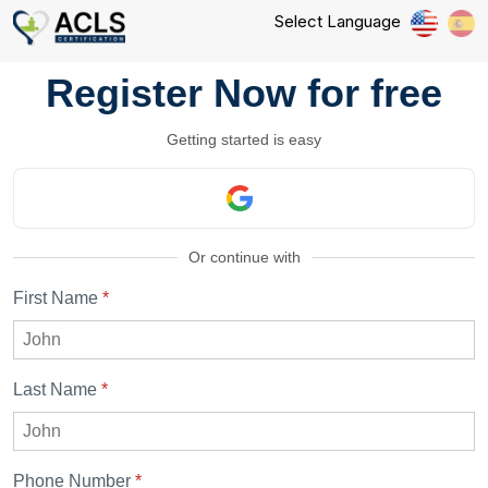
Select Language
Register Now for free
Getting started is easy
Or continue with
First Name
*
Last Name
*
Phone Number
*