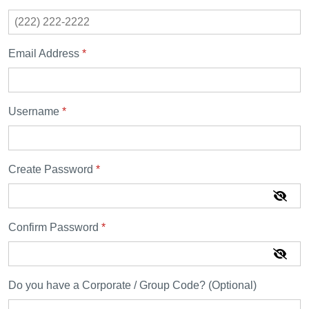
Email Address
*
Username
*
Create Password
*
Confirm Password
*
Do you have a Corporate / Group Code? (Optional)