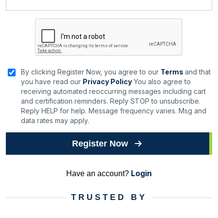
By clicking Register Now, you agree to our
Terms
and that
you have read our
Privacy Policy
You also agree to
receiving automated reoccurring messages including cart
and certification reminders. Reply STOP to unsubscribe.
Reply HELP for help. Message frequency varies. Msg and
data rates may apply.
Register Now
Login
Have an account?
TRUSTED BY